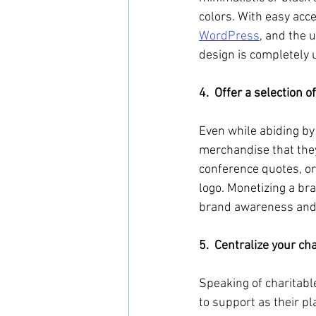
colors. With easy ac
WordPress
, and the 
design is completely u
4.  Offer a selection 
Even while abiding by 
merchandise that the
conference quotes, or
logo. Monetizing a bra
brand awareness and b
5.  Centralize your cha
Speaking of charitabl
to support as their p