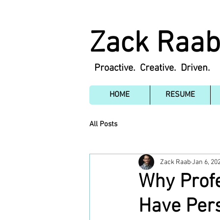
Zack Raa
Proactive. Creative. Driven.
HOME
RESUME
All Posts
Zack Raab
Jan 6, 20
Why Profe
Have Pers