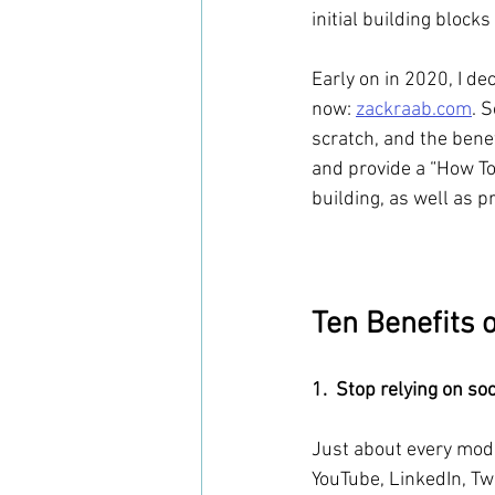
initial building blocks
Early on in 2020, I de
now: 
zackraab.com
. 
scratch, and the benef
and provide a “How To”
building, as well as p
Ten Benefits 
1.  Stop relying on so
Just about every mode
YouTube, LinkedIn, Twi