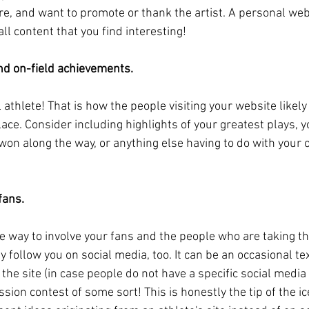
re, and want to promote or thank the artist. A personal webs
all content that you find interesting!
and on-field achievements.
 athlete! That is how the people visiting your website likel
place. Consider including highlights of your greatest plays, y
on along the way, or anything else having to do with your on
fans.
 way to involve your fans and the people who are taking the 
y follow you on social media, too. It can be an occasional t
the site (in case people do not have a specific social media 
ion contest of some sort! This is honestly the tip of the i