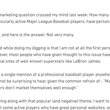
 marketing question crossed my mind last week: How many 
ticularly active Major League Baseball players, have perso
, and here is the answer: Not very many.
ed while doing my digging is that I am not at all the first per
ever, most people who have given thought to this issue hav
nal sites of well-known superstars like LeBron James.
e a single mention of a professional baseball player anywher
not be surprising to hear, given the common refrain of - "M
ers don't market themselves well enough."
wing along with that popular (and negative) theme, I want to
ht some active players who have great personal websites, or 