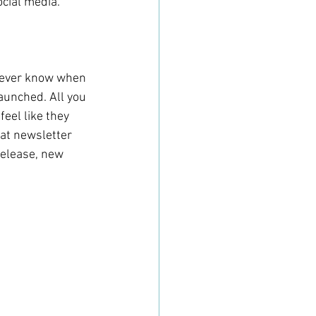
ocial media.
 never know when 
launched. All you 
eel like they 
hat newsletter 
release, new 