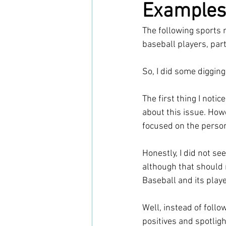
Examples
The following sports
baseball players, par
So, I did some digging
The first thing I notic
about this issue. How
focused on the perso
Honestly, I did not se
although that should 
Baseball and its play
Well, instead of follo
positives and spotlig