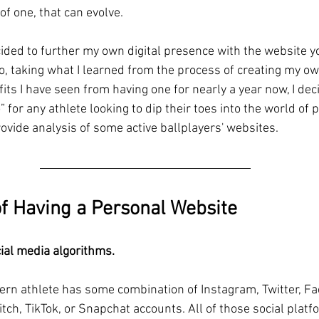
 of one, that can evolve.
cided to further my own digital presence with the website yo
So, taking what I learned from the process of creating my o
its I have seen from having one for nearly a year now, I deci
 for any athlete looking to dip their toes into the world of
rovide analysis of some active ballplayers' websites.
of Having a Personal Website
cial media algorithms.
rn athlete has some combination of Instagram, Twitter, Fa
tch, TikTok, or Snapchat accounts. All of those social plat