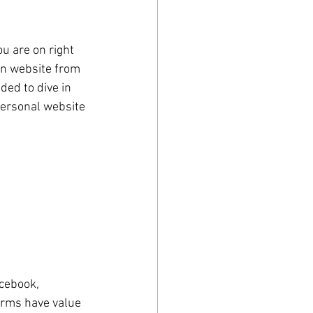
u are on right 
wn website from 
ded to dive in 
 personal website 
cebook, 
forms have value 