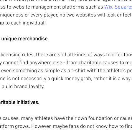
cess to website management platforms such as 
Wix
, 
Square
uniqueness of every player, no two websites will look or feel
p to each individual!
of unique merchandise.
licensing rules, there are still all kinds of ways to offer fa
y cannot find anywhere else - from charitable causes to m
 even something as simple as a t-shirt with the athlete's p
nd is not necessarily a quick money grab, rather it is a way
uild brand loyalty.
ritable initiatives.
e causes, many athletes have their own foundation or caus
latform grows. However, maybe fans do not know how to fin