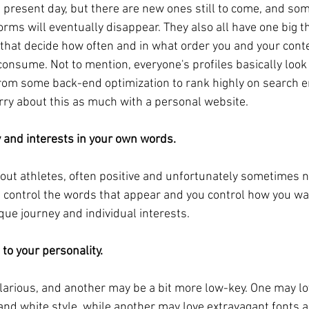
 present day, but there are new ones still to come, and som
rms will eventually disappear. They also all have one big 
that decide how often and in what order you and your conte
consume. Not to mention, everyone's profiles basically look 
from some back-end optimization to rank highly on search e
rry about this as much with a personal website.
y and interests in your own words.
out athletes, often positive and unfortunately sometimes n
 control the words that appear and you control how you wan
que journey and individual interests.
 to your personality.
larious, and another may be a bit more low-key. One may lo
 and white style, while another may love extravagant fonts a