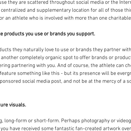
se they are scattered throughout social media or the Inter
 centralized and supplementary location for all of those thin
for an athlete who is involved with more than one charitabl
te products you use or brands you support.
ucts they naturally love to use or brands they partner with
 another completely organic spot to offer brands or produc
ring partnering with you. And of course, the athlete can c
feature something like this - but its presence will be evergre
ponsored social media post, and not be at the mercy of a so
ture visuals.
g, long-form or short-form. Perhaps photography or videogr
 you have received some fantastic fan-created artwork over 